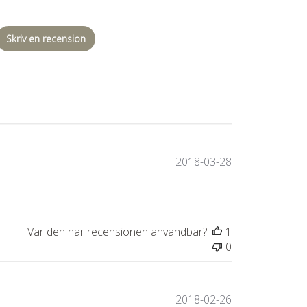
Skriv en recension
Publiceringsda
2018-03-28
Var den här recensionen användbar?
1
0
Publiceringsda
2018-02-26