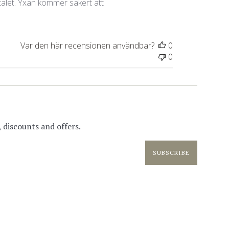
 talet. Yxan kommer säkert att
Var den här recensionen användbar?
0
0
 discounts and offers.
SUBSCRIBE