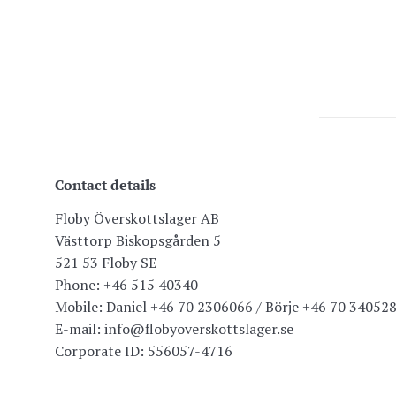
Contact details
Floby Överskottslager AB
Västtorp Biskopsgården 5
521 53 Floby SE
Phone: +46 515 40340
Mobile: Daniel +46 70 2306066 / Börje +46 70 34052
E-mail: info@flobyoverskottslager.se
Corporate ID: 556057-4716