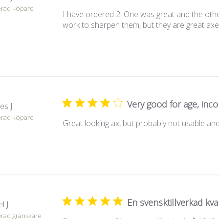
erad köpare
I have ordered 2. One was great and the other 
work to sharpen them, but they are great axes
Very good for age, in
es J.
erad köpare
Great looking ax, but probably not usable and 
En svensktillverkad kval
l J.
erad granskare