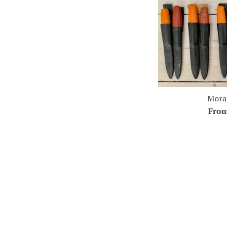
Mora 
Fro