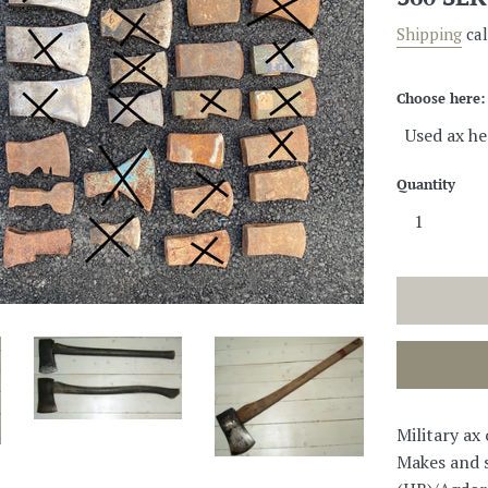
price
Shipping
cal
Choose here:
Quantity
Military ax
Makes and s