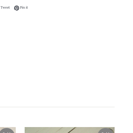
 on Facebook
Tweet on Twitter
Pin on Pinterest
Tweet
Pin it