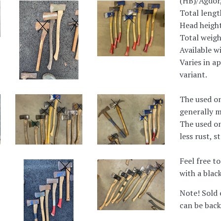
(HB)/Agdor,
Total lengt
Head heigh
Total weigh
Available w
Varies in a
variant.
The used on
generally m
The used on
less rust, s
Feel free to
with a black
Note! Sold 
can be back