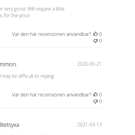
very good. Will require a little
 for the price.
Var den här recensionen användbar?
0
0
Publiceringsda
common.
2020-05-21
may be difficult to rejang.
Var den här recensionen användbar?
0
0
Publiceringsda
itetsyxa
2021-03-13