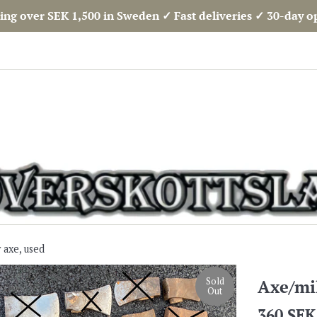
ing over SEK 1,500 in Sweden ✓ Fast deliveries ✓ 30-day 
 axe, used
Sold
Axe/mil
Out
Regular
360 SEK