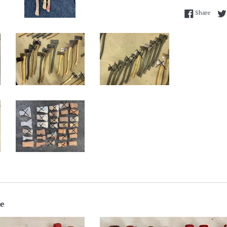
Share
Share
ke