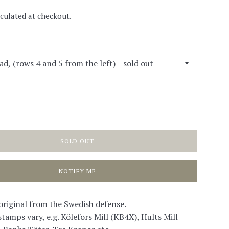
culated at checkout.
SOLD OUT
NOTIFY ME
 original from the Swedish defense.
tamps vary, e.g. Kölefors Mill (KB4X), Hults Mill