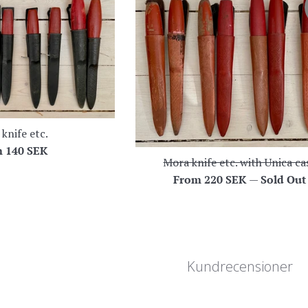
knife etc.
m
140 SEK
Mora knife etc. with Unica ca
From
220 SEK
—
Sold Out
Kundrecensioner