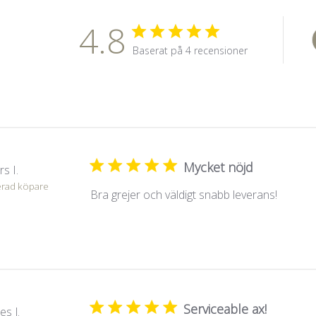
4.8
Baserat på 4 recensioner
Mycket nöjd
s I.
erad köpare
Bra grejer och väldigt snabb leverans!
Serviceable ax!
es J.