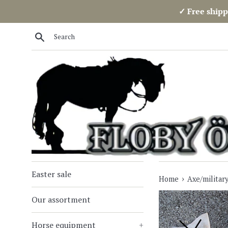
Skip
✓ Free shipp
to
content
Search
Easter sale
›
Home
Axe/military
Our assortment
Horse equipment
+