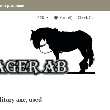
open purchase
Cart (
0
)
Check Out
itary axe, used