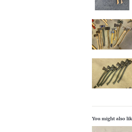
You might also li