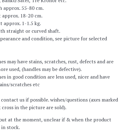
 Banko/Säter, Tre Kronor etc.
h approx. 55-80 cm.
t approx. 18-20 cm.
t approx. 1-1.5 kg.
ith straight or curved shaft.
ppearance and condition, see picture for selected
es may have stains, scratches, rust, defects and are
ore used, (handles may be defective).
es in good condition are less used, nicer and have
tains/scratches etc
 contact us if possible. wishes/questions
(axes marked
 cross in the picture are sold).
out at the moment, unclear if & when the product
 in stock.