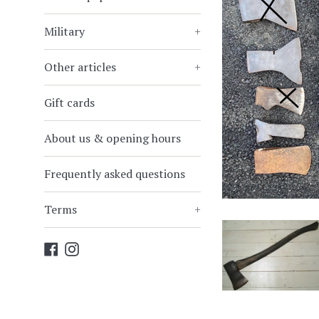
Military
+
Other articles
+
Gift cards
About us & opening hours
Frequently asked questions
Terms
+
Facebook
Instagram