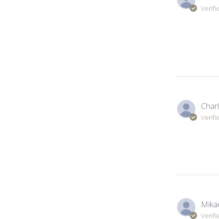
Verifi
Charl
Verifi
Mikae
Verifi