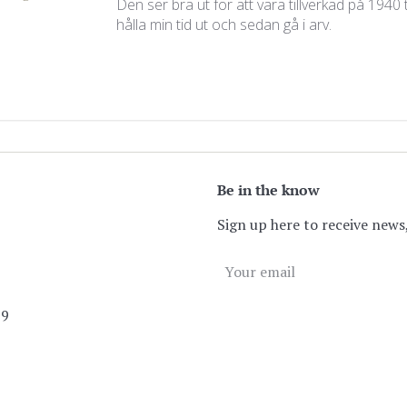
Den ser bra ut för att vara tillverkad på 1940
hålla min tid ut och sedan gå i arv.
Be in the know
Sign up here to receive news,
89