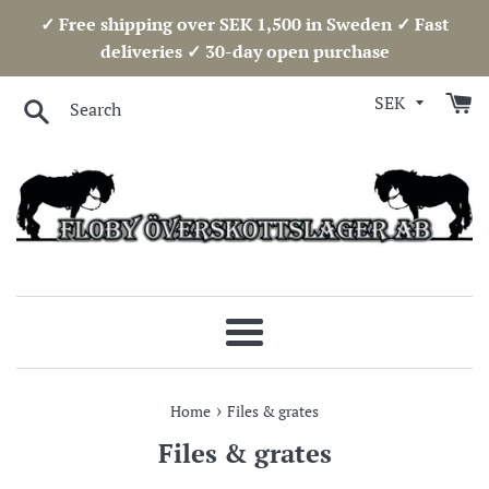
Skip
✓ Free shipping over SEK 1,500 in Sweden ✓ Fast
to
deliveries ✓ 30-day open purchase
content
Search
Menu
›
Home
Files & grates
Files & grates