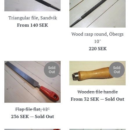
Triangular file, Sandvik
From
140 SEK
Wood rasp round, Öbergs
10"
Regular
220 SEK
price
Sold
Sold
Out
Out
Wooden file handle
From
32 SEK
—
Sold Out
Flap file flat, 12"
Regular
236 SEK
—
Sold Out
price