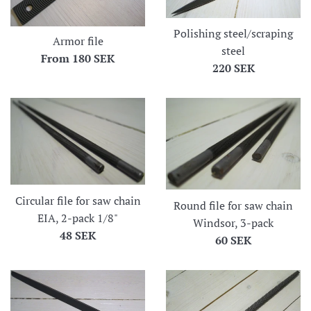
Polishing steel/scraping
Armor file
steel
From
180 SEK
Regular
220 SEK
price
Circular file for saw chain
Round file for saw chain
EIA, 2-pack 1/8"
Windsor, 3-pack
Regular
48 SEK
Regular
60 SEK
price
price