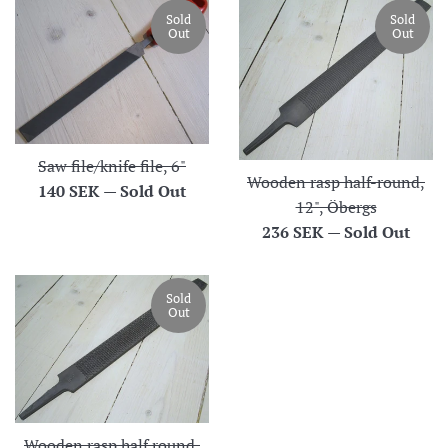
Sold
Sold
Out
Out
Saw file/knife file, 6"
Wooden rasp half-round,
Regular
140 SEK
—
Sold Out
12", Öbergs
price
Regular
236 SEK
—
Sold Out
price
Sold
Out
Wooden rasp half round,