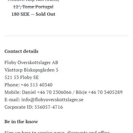
12", Tome Portugal
Regular
180 SEK
—
Sold Out
price
Contact details
Floby Överskottslager AB
Västtorp Biskopsgården 5
521 53 Floby SE
Phone: +46 515 40340
Mobile: Daniel +46 70 2306066 / Börje +46 70 3405289
E-mail: info@flobyoverskottslager.se
Corporate ID: 556057-4716
Be in the know
Sign up here to receive news, discounts and offers.