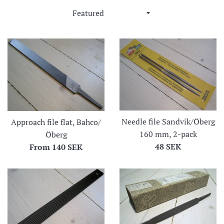
Sort
by
Needle file Sandvik/Öberg
Approach file flat, Bahco/
160 mm, 2-pack
Öberg
Regular
48 SEK
From
140 SEK
price