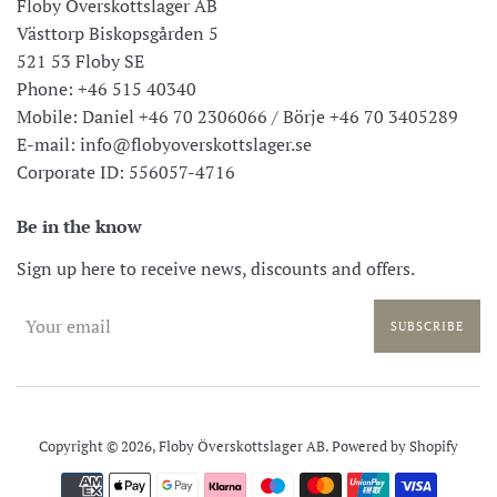
Floby Överskottslager AB
Västtorp Biskopsgården 5
521 53 Floby SE
Phone: +46 515 40340
Mobile: Daniel +46 70 2306066 / Börje +46 70 3405289
E-mail: info@flobyoverskottslager.se
Corporate ID: 556057-4716
Be in the know
Sign up here to receive news, discounts and offers.
SUBSCRIBE
Copyright © 2026,
Floby Överskottslager AB
. Powered by Shopify
Payment