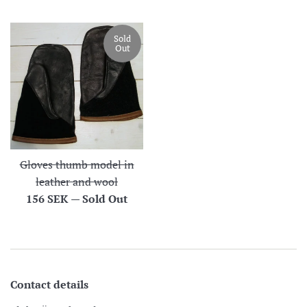
price
Sold
Out
Gloves thumb model in
leather and wool
Regular
156 SEK
—
Sold Out
price
Contact details