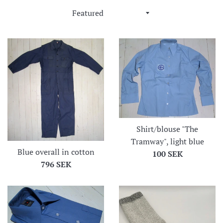
Sort
by
Shirt/blouse "The
Tramway", light blue
Blue overall in cotton
Regular
100 SEK
Regular
796 SEK
price
price