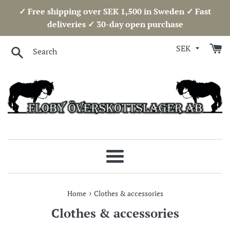
Skip
✓ Free shipping over SEK 1,500 in Sweden ✓ Fast
to
deliveries ✓ 30-day open purchase
content
Search
Menu
›
Home
Clothes & accessories
Clothes & accessories