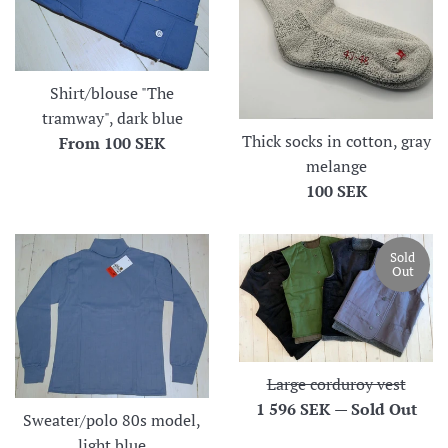
Shirt/blouse "The
tramway", dark blue
Thick socks in cotton, gray
From
100 SEK
melange
Regular
100 SEK
price
Sold
Out
Large corduroy vest
Regular
1 596 SEK
—
Sold Out
Sweater/polo 80s model,
price
light blue