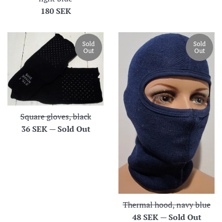
Regular
180 SEK
price
Sold
Sold
Out
Out
Square gloves, black
Regular
36 SEK
—
Sold Out
price
Thermal hood, navy blue
Regular
48 SEK
—
Sold Out