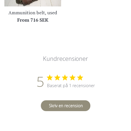
Ammunition belt, used
From
716 SEK
Kundrecensioner
5
Baserat på 1 recensioner
Skriv en recension