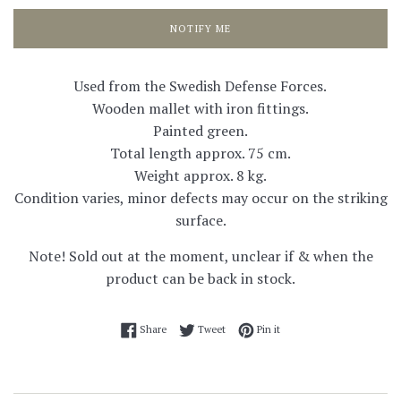
NOTIFY ME
Used from the Swedish Defense Forces.
Wooden mallet with iron fittings.
Painted green.
Total length approx. 75 cm.
Weight approx. 8 kg.
Condition varies, minor defects may occur on the striking
surface.
Note! Sold out at the moment, unclear if & when the
product can be back in stock.
Share on Facebook
Tweet on Twitter
Pin on Pinterest
Share
Tweet
Pin it