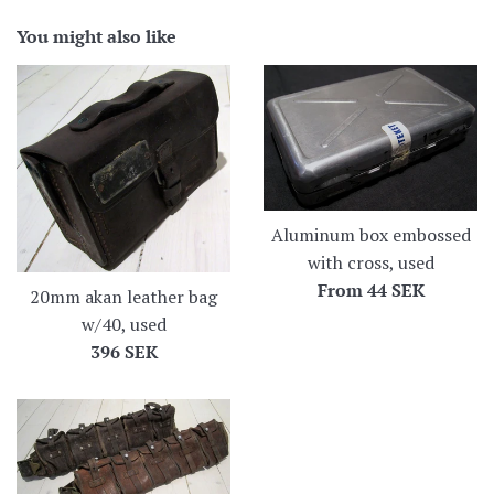
You might also like
Aluminum box embossed
with cross, used
From
44 SEK
20mm akan leather bag
w/40, used
Regular
396 SEK
price