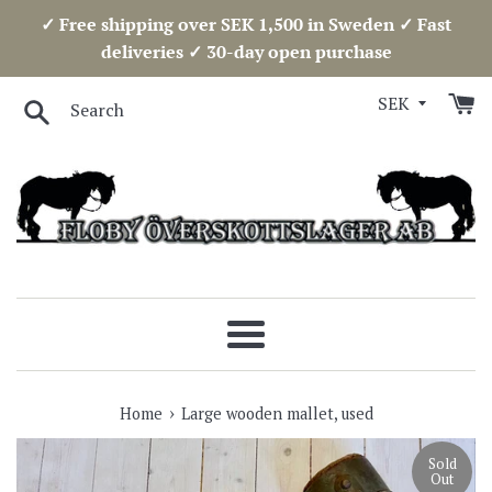
Skip
✓ Free shipping over SEK 1,500 in Sweden ✓ Fast
to
deliveries ✓ 30-day open purchase
content
Search
Menu
›
Home
Large wooden mallet, used
Sold
Out