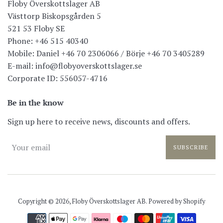
Floby Överskottslager AB
Västtorp Biskopsgården 5
521 53 Floby SE
Phone: +46 515 40340
Mobile: Daniel +46 70 2306066 / Börje +46 70 3405289
E-mail: info@flobyoverskottslager.se
Corporate ID: 556057-4716
Be in the know
Sign up here to receive news, discounts and offers.
SUBSCRIBE
Copyright © 2026,
Floby Överskottslager AB
. Powered by Shopify
Payment