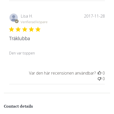
Publ
Lisa H.
2017-11-28
Verifierad köpare
Träklubba
Den var toppen
Var den här recensionen användbar?
0
0
Contact details