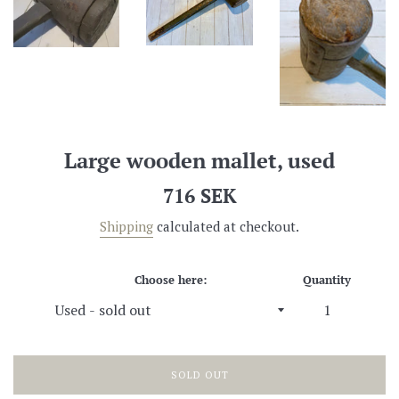
Large wooden mallet, used
Regular
716 SEK
price
Shipping
calculated at checkout.
Choose here:
Quantity
SOLD OUT