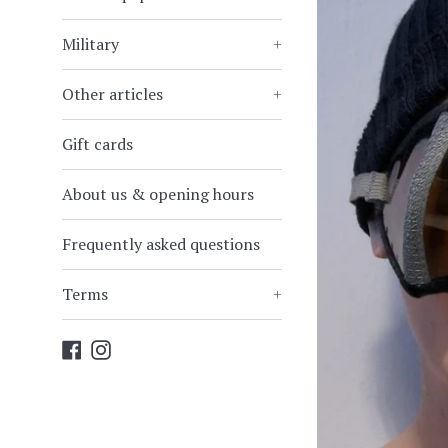
Military
+
Other articles
+
Gift cards
About us & opening hours
Frequently asked questions
Terms
+
Facebook
Instagram