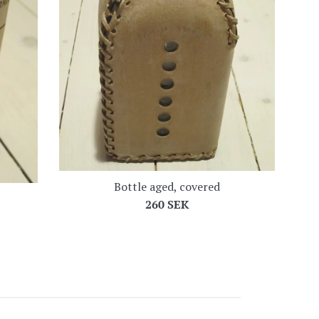
Bottle aged, covered
Regular
260 SEK
price