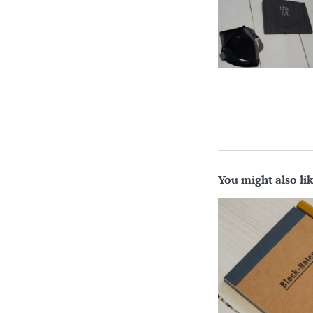
You might also li