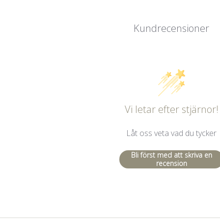
Kundrecensioner
Vi letar efter stjärnor!
Låt oss veta vad du tycker
Bli först med att skriva en
recension