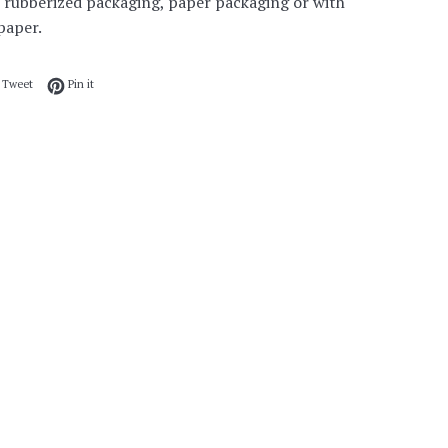
 rubberized packaging, paper packaging or with
paper.
 on Facebook
Tweet on Twitter
Pin on Pinterest
Tweet
Pin it