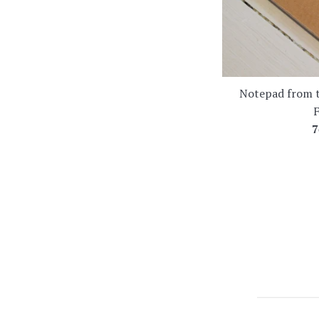
Notepad from t
F
R
7
p