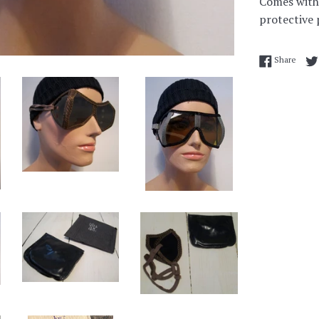
Comes with
protective 
Share
Share