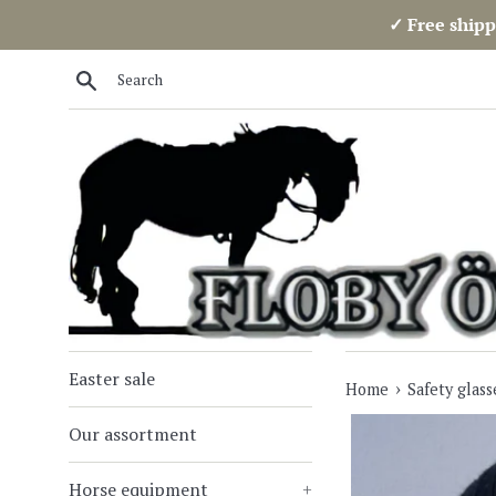
Skip
✓ Free shipp
to
content
Search
Easter sale
›
Home
Safety glass
Our assortment
Horse equipment
+