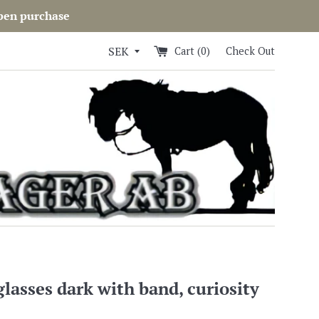
open purchase
Cart (
0
)
Check Out
glasses dark with band, curiosity