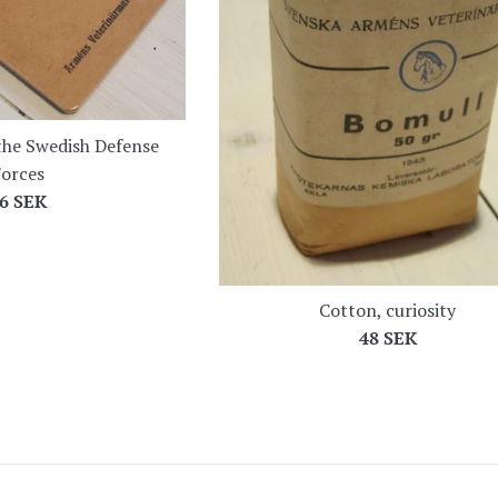
he Swedish Defense
orces
egular
6 SEK
rice
Cotton, curiosity
Regular
48 SEK
price