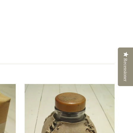
Recensioner