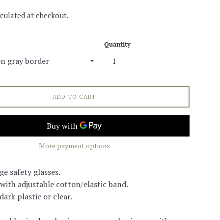
culated at checkout.
Quantity
ADD TO CART
More payment options
ge safety glasses.
 with adjustable cotton/elastic band.
ark plastic or clear.