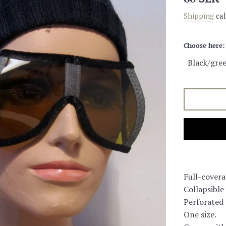
price
Shipping
cal
Choose here:
Full-covera
Collapsible
Perforated d
One size.