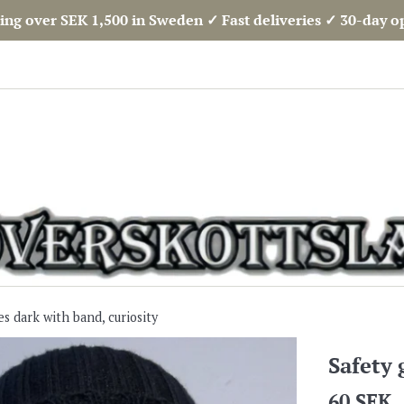
ing over SEK 1,500 in Sweden ✓ Fast deliveries ✓ 30-day 
es dark with band, curiosity
Safety 
Regular
60 SEK