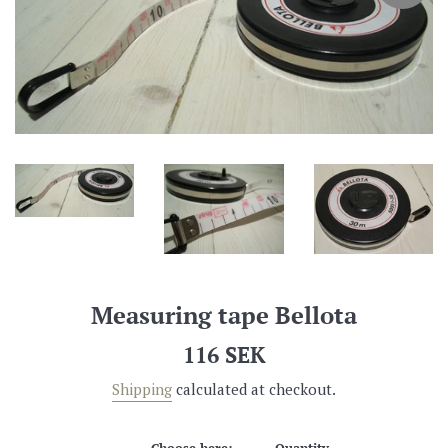
Measuring tape Bellota
Regular
116 SEK
price
Shipping
calculated at checkout.