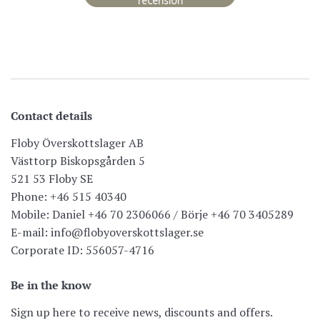
recension
Contact details
Floby Överskottslager AB
Västtorp Biskopsgården 5
521 53 Floby SE
Phone: +46 515 40340
Mobile: Daniel +46 70 2306066 / Börje +46 70 3405289
E-mail: info@flobyoverskottslager.se
Corporate ID: 556057-4716
Be in the know
Sign up here to receive news, discounts and offers.