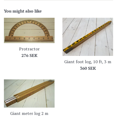
You might also like
Protractor
Regular
276 SEK
Giant foot log, 10 ft, 3 m
price
Regular
360 SEK
price
Giant meter log 2 m