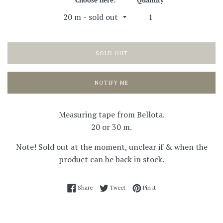
Choose here:
Quantity
SOLD OUT
NOTIFY ME
Measuring tape from Bellota.
20 or 30 m.
Note! Sold out at the moment, unclear if & when the
product can be back in stock.
Share on Facebook
Tweet on Twitter
Pin on Pinterest
Share
Tweet
Pin it