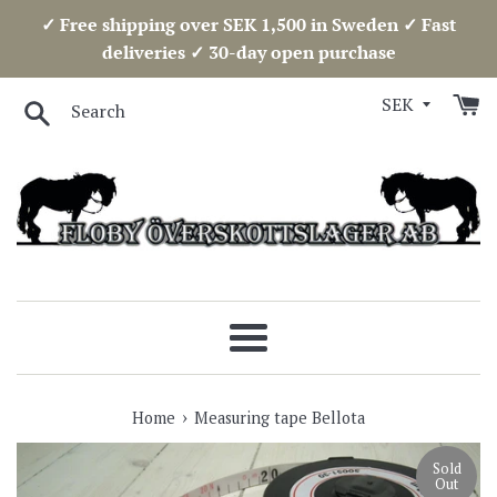
Skip
✓ Free shipping over SEK 1,500 in Sweden ✓ Fast
to
deliveries ✓ 30-day open purchase
content
Search
Menu
›
Home
Measuring tape Bellota
Sold
Out