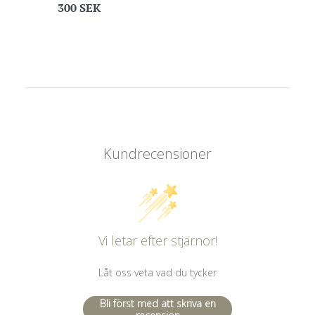
Regular
300 SEK
price
Kundrecensioner
Vi letar efter stjärnor!
Låt oss veta vad du tycker
Bli först med att skriva en