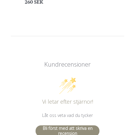
Regular
260 SEK
price
Kundrecensioner
Vi letar efter stjärnor!
Låt oss veta vad du tycker
Bli först med att skriva en
recension