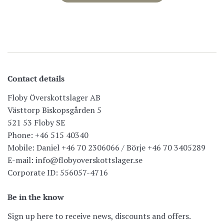
Contact details
Floby Överskottslager AB
Västtorp Biskopsgården 5
521 53 Floby SE
Phone: +46 515 40340
Mobile: Daniel +46 70 2306066 / Börje +46 70 3405289
E-mail: info@flobyoverskottslager.se
Corporate ID: 556057-4716
Be in the know
Sign up here to receive news, discounts and offers.