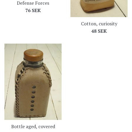
Defense Forces
Regular
76 SEK
price
Cotton, curiosity
Regular
48 SEK
price
Bottle aged, covered