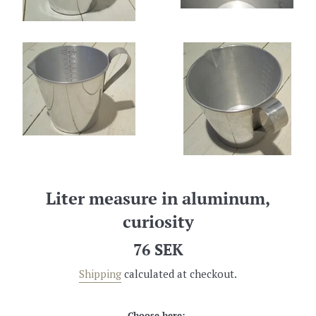
Liter measure in aluminum,
curiosity
Regular
76 SEK
price
Shipping
calculated at checkout.
Choose here: