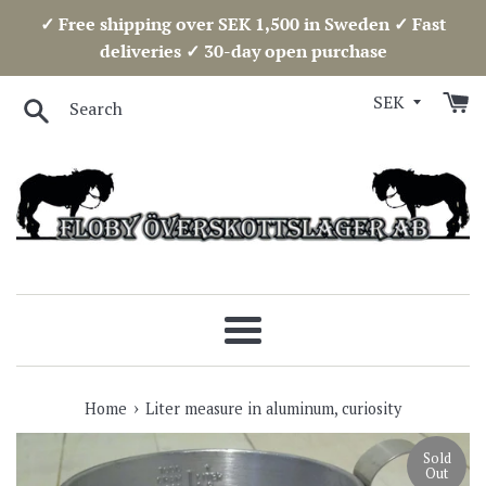
Skip
✓ Free shipping over SEK 1,500 in Sweden ✓ Fast
to
deliveries ✓ 30-day open purchase
content
Search
Menu
›
Home
Liter measure in aluminum, curiosity
Sold
Out