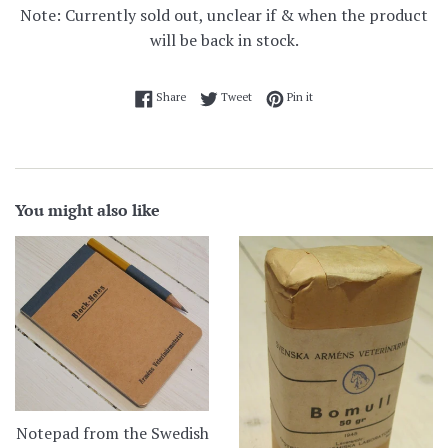
Note: Currently sold out, unclear if & when the product
will be back in stock.
Share on Facebook
Tweet on Twitter
Pin on Pinterest
Share
Tweet
Pin it
You might also like
Notepad from the Swedish