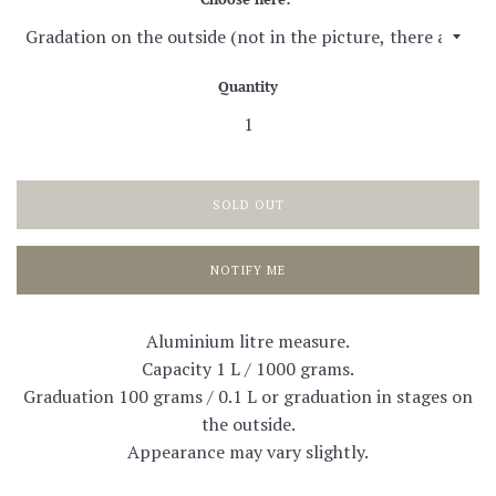
Quantity
SOLD OUT
NOTIFY ME
Aluminium litre measure.
Capacity 1 L / 1000 grams.
Graduation 100 grams / 0.1 L or graduation in stages on
the outside.
Appearance may vary slightly.