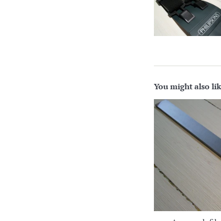
You might also li