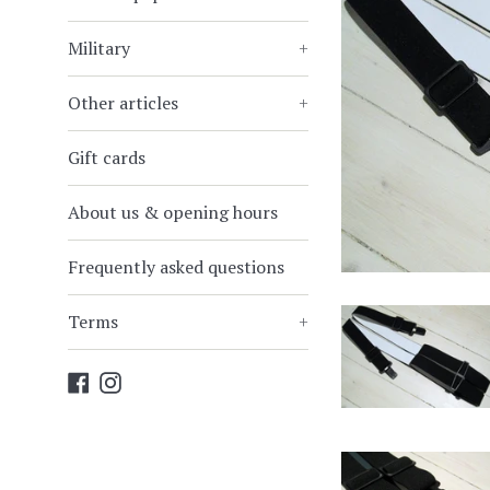
Military
+
Other articles
+
Gift cards
About us & opening hours
Frequently asked questions
Terms
+
Facebook
Instagram