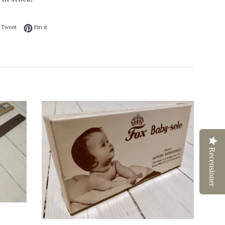
 on Facebook
Tweet on Twitter
Pin on Pinterest
Tweet
Pin it
Recensioner