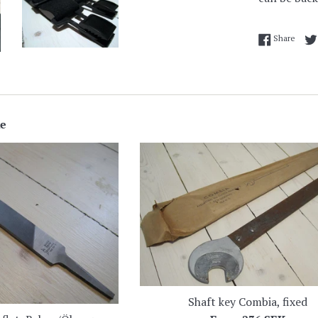
Share
Share
ke
Shaft key Combia, fixed