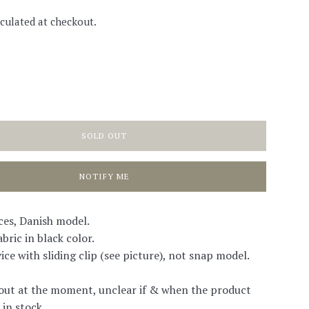
culated at checkout.
SOLD OUT
NOTIFY ME
ces, Danish model.
bric in black color.
ice with sliding clip (see picture), not snap model.
out at the moment, unclear if & when the product
 in stock.