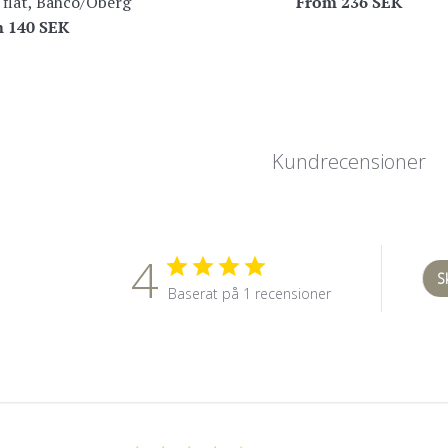
From
236 SEK
 flat, Bahco/Öberg
m
140 SEK
Kundrecensioner
4
S
Baserat på 1 recensioner