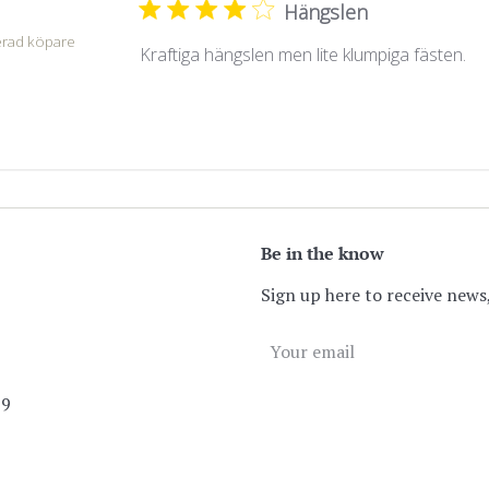
Hängslen
.
erad köpare
Kraftiga hängslen men lite klumpiga fästen.
Be in the know
Sign up here to receive news,
89