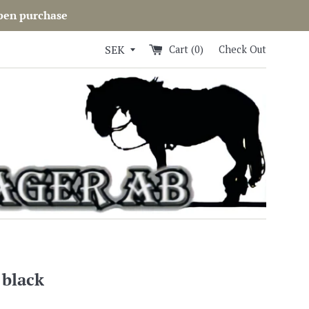
open purchase
Cart (
0
)
Check Out
 black