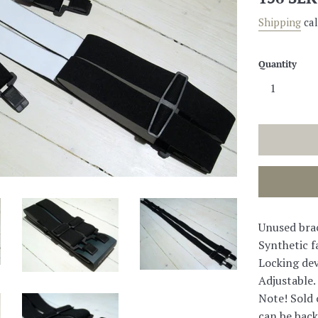
price
Shipping
cal
Quantity
Unused bra
Synthetic fa
Locking dev
Adjustable.
Note! Sold 
can be back