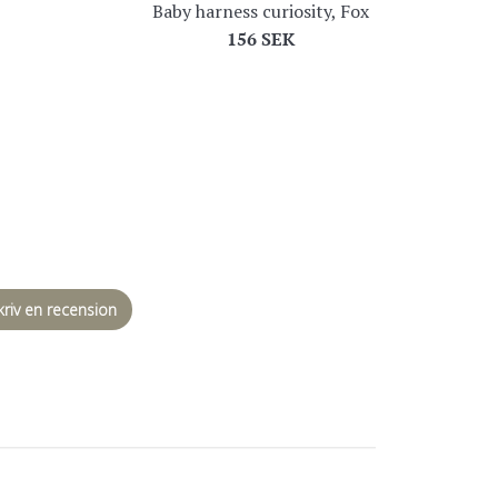
Baby harness curiosity, Fox
Regular
156 SEK
price
kriv en recension