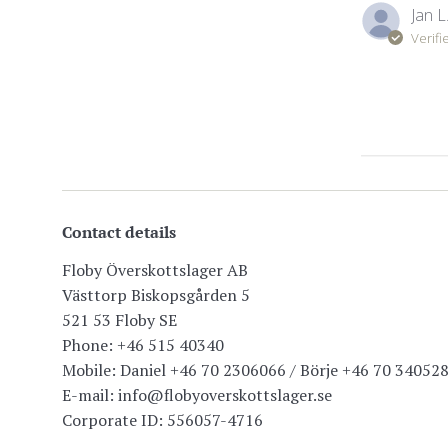
Jan L
Verifi
Contact details
Floby Överskottslager AB
Västtorp Biskopsgården 5
521 53 Floby SE
Phone: +46 515 40340
Mobile: Daniel +46 70 2306066 / Börje +46 70 34052
E-mail: info@flobyoverskottslager.se
Corporate ID: 556057-4716