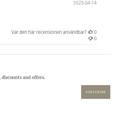
Publiceringsda
2023-04-14
Var den här recensionen användbar?
0
0
 discounts and offers.
SUBSCRIBE