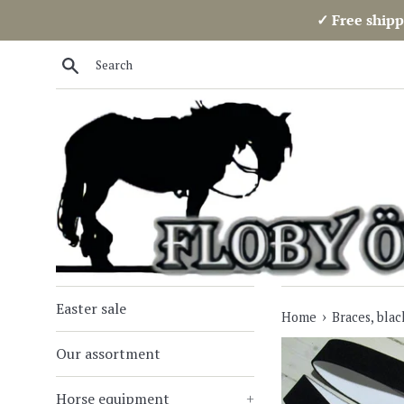
Skip
✓ Free shipp
to
content
Search
Easter sale
›
Home
Braces, blac
Our assortment
Horse equipment
+