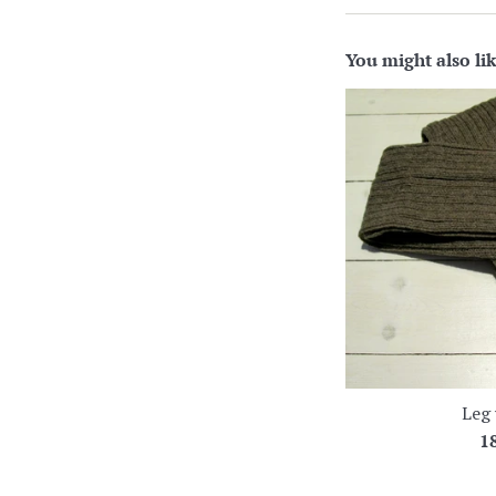
You might also li
Leg
R
1
pr