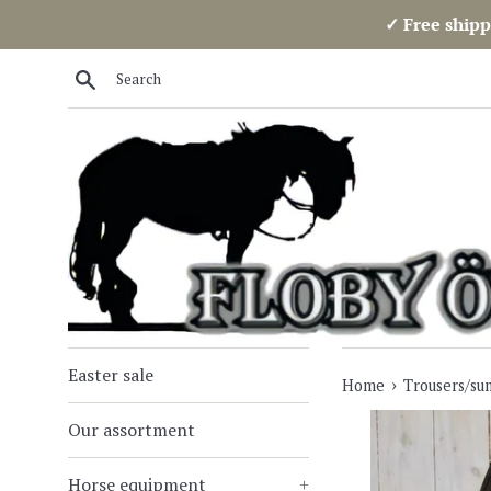
Skip
✓ Free shipp
to
content
Search
Easter sale
›
Home
Trousers/su
Our assortment
Horse equipment
+