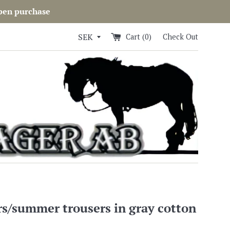
open purchase
Cart (
0
)
Check Out
s/summer trousers in gray cotton