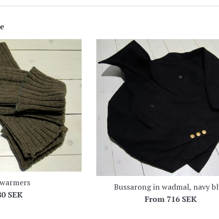
ke
 warmers
Bussarong in wadmal, navy b
egular
80 SEK
From
716 SEK
ice