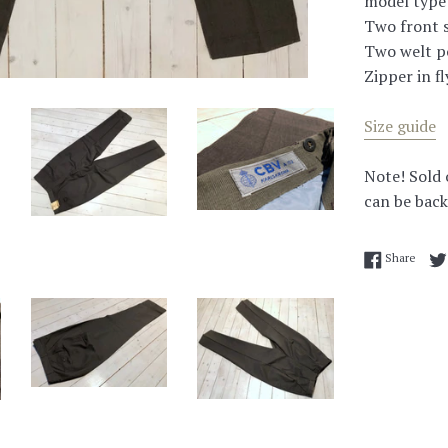
model type 
Two front s
Two welt po
Zipper in fl
Size guide
Note! Sold 
can be back
Share
Share