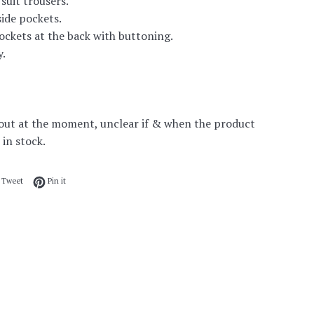
suit trousers.
ide pockets.
ckets at the back with buttoning.
y.
out at the moment, unclear if & when the product
 in stock.
 on Facebook
Tweet on Twitter
Pin on Pinterest
Tweet
Pin it