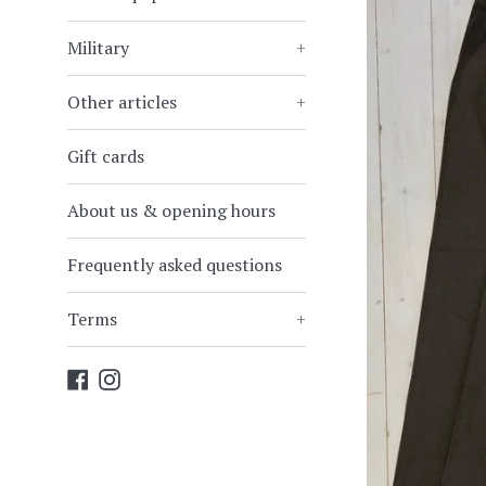
Military
+
Other articles
+
Gift cards
About us & opening hours
Frequently asked questions
Terms
+
Facebook
Instagram