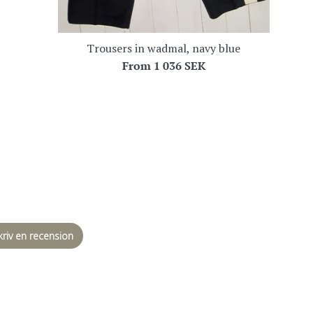
Trousers in wadmal, navy blue
From
1 036 SEK
kriv en recension