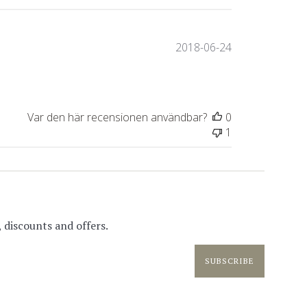
Publiceringsda
2018-06-24
Var den här recensionen användbar?
0
1
 discounts and offers.
SUBSCRIBE