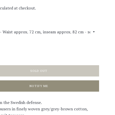
culated at checkout.
SOLD OUT
NOTIFY ME
m the Swedish defense.
users in finely woven grey/grey-brown cotton,