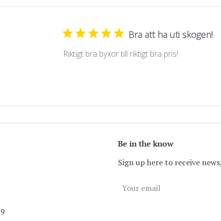
Bra att ha uti skogen!
Riktigt bra byxor till riktigt bra pris!
Be in the know
Sign up here to receive news,
89