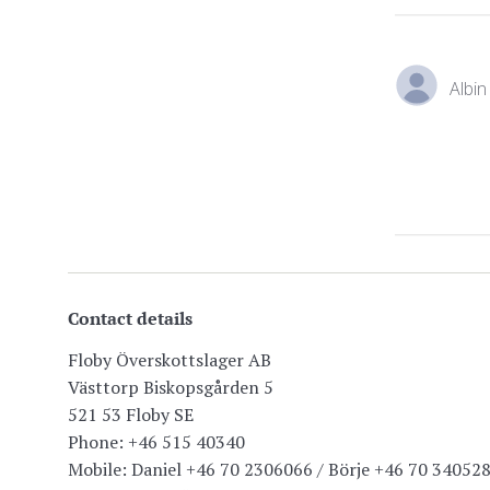
Albin
Contact details
Floby Överskottslager AB
Västtorp Biskopsgården 5
521 53 Floby SE
Phone: +46 515 40340
Mobile: Daniel +46 70 2306066 / Börje +46 70 34052