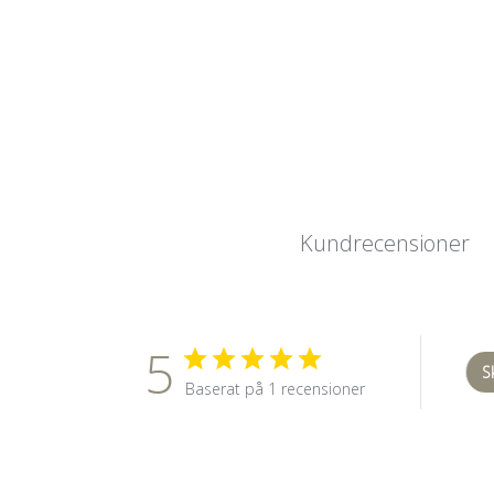
Kundrecensioner
5
S
Baserat på 1 recensioner