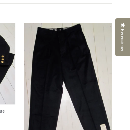
Recensioner
lue