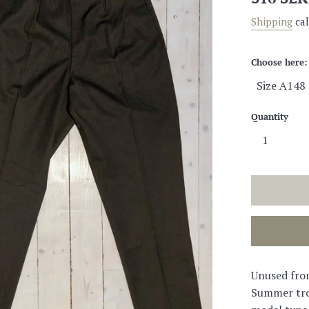
price
Shipping
cal
Choose here:
Quantity
Unused fro
Summer tro