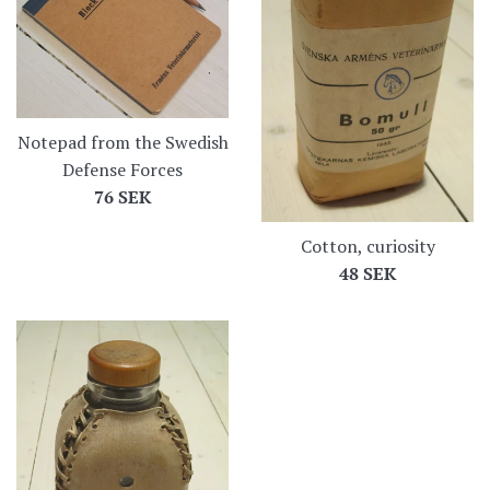
Notepad from the Swedish
Defense Forces
Regular
76 SEK
price
Cotton, curiosity
Regular
48 SEK
price