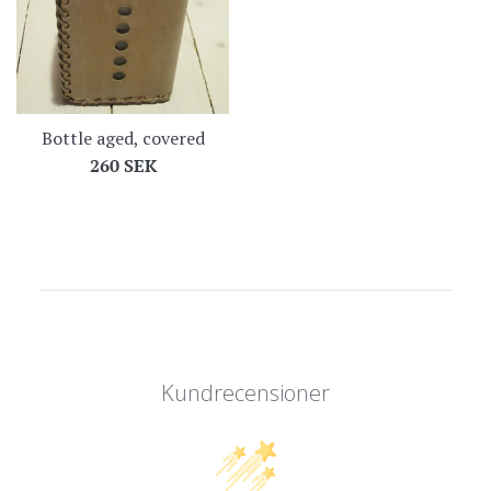
Bottle aged, covered
Regular
260 SEK
price
Kundrecensioner