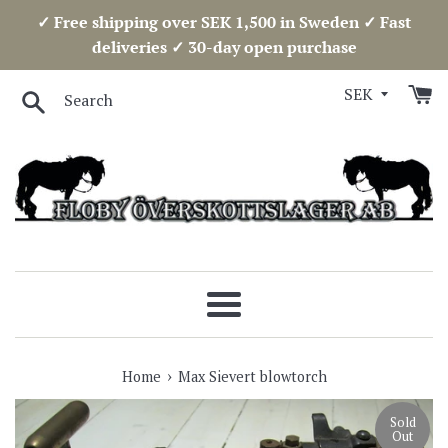
Skip
✓ Free shipping over SEK 1,500 in Sweden ✓ Fast
to
deliveries ✓ 30-day open purchase
content
Search
Menu
›
Home
Max Sievert blowtorch
Sold
Out