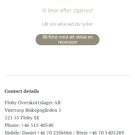
Vi letar efter stjärnor!
Låt oss veta vad du tycker
Bli först med att skriva en
recension
Contact details
Floby Överskottslager AB
Västtorp Biskopsgården 5
521 53 Floby SE
Phone: +46 515 40340
Mobile: Daniel +46 70 2306066 / Börje +46 70 3405289