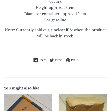
occur).
Height approx. 23 cm.
Diameter container approx. 12 cm.
For gasoline.
Note: Currently sold out, unclear if & when the product
will be back in stock.
Share on Facebook
Tweet on Twitter
Pin on Pinterest
Share
Tweet
Pin it
You might also like