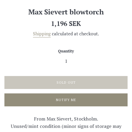
Max Sievert blowtorch
Regular
1,196 SEK
price
Shipping
calculated at checkout.
Quantity
SOLD OUT
NOTIFY ME
From Max Sievert, Stockholm.
Unused/mint condition (minor signs of storage may