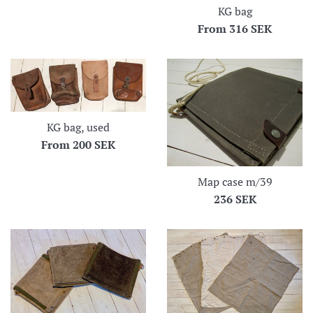
KG bag
From
316 SEK
KG bag, used
From
200 SEK
Map case m/39
Regular
236 SEK
price