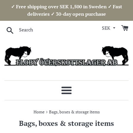
Skip
✓ Free shipping over SEK 1,500 in Sweden ✓ Fast
to
deliveries ✓ 30-day open purchase
content
Search
Menu
›
Home
Bags, boxes & storage items
Bags, boxes & storage items