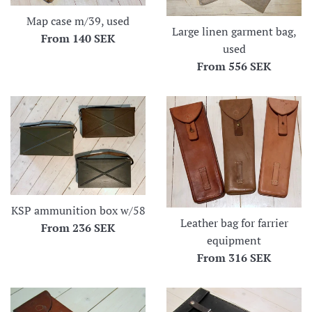
Map case m/39, used
Large linen garment bag,
From
140 SEK
used
From
556 SEK
KSP ammunition box w/58
Leather bag for farrier
From
236 SEK
equipment
From
316 SEK