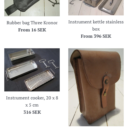
Instrument kettle stainless
Rubber bag Three Kronor
box
From
16 SEK
From
396 SEK
Instrument cooker, 20 x 8
x 5 cm
Regular
316 SEK
price