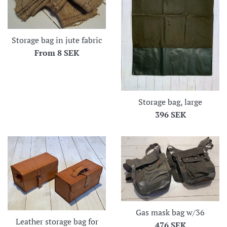
Storage bag in jute fabric
From
8 SEK
Storage bag, large
Regular
396 SEK
price
Gas mask bag w/36
Leather storage bag for
Regular
476 SEK