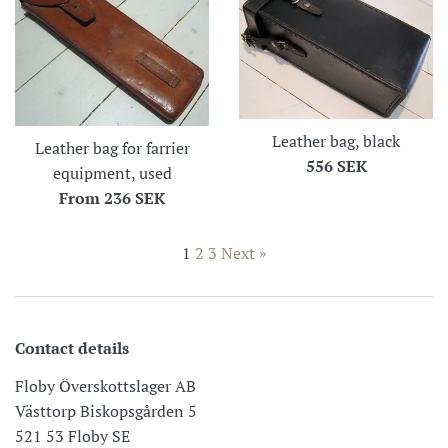
Leather bag, black
Leather bag for farrier
Regular
556 SEK
equipment, used
price
From
236 SEK
1
2
3
Next »
Contact details
Floby Överskottslager AB
Västtorp Biskopsgården 5
521 53 Floby SE