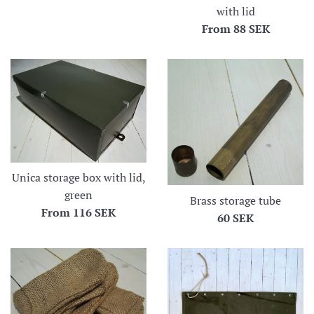
with lid
From
88 SEK
Unica storage box with lid,
green
Brass storage tube
From
116 SEK
Regular
60 SEK
price