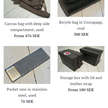
Bicycle bag in Unicapapp,
Canvas bag with deep side
oval
compartment, used
Regular
300 SEK
From
476 SEK
price
Storage box with lid and
leather strap
Pocket case in stainless
From
180 SEK
steel, used
Regular
76 SEK
price