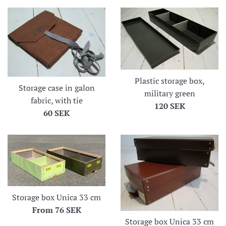
Plastic storage box,
Storage case in galon
military green
fabric, with tie
Regular
120 SEK
Regular
60 SEK
price
price
Storage box Unica 33 cm
From
76 SEK
Storage box Unica 33 cm