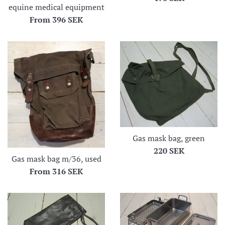
equine medical equipment
price
From
396 SEK
Gas mask bag, green
Regular
220 SEK
Gas mask bag m/36, used
price
From
316 SEK