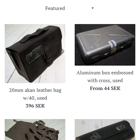
Sort
by
Aluminum box embossed
with cross, used
From
44 SEK
20mm akan leather bag
w/40, used
Regular
396 SEK
price