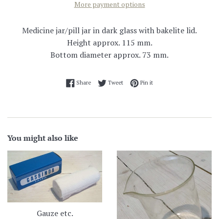
More payment options
Medicine jar/pill jar in dark glass with bakelite lid.
Height approx. 115 mm.
Bottom diameter approx. 73 mm.
Share on Facebook
Tweet on Twitter
Pin on Pinterest
Share
Tweet
Pin it
You might also like
Gauze etc.