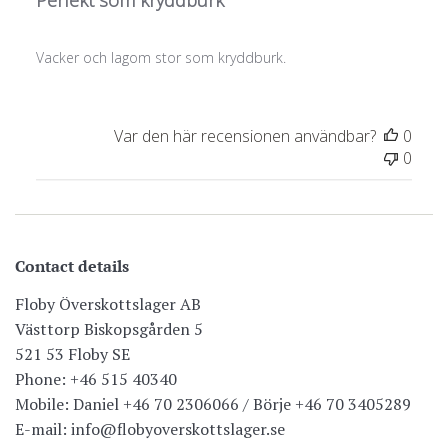
Perfekt som kryddburk
Vacker och lagom stor som kryddburk.
Var den här recensionen användbar?
0
0
Contact details
Floby Överskottslager AB
Västtorp Biskopsgården 5
521 53 Floby SE
Phone: +46 515 40340
Mobile: Daniel +46 70 2306066 / Börje +46 70 3405289
E-mail: info@flobyoverskottslager.se