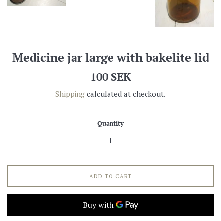
Medicine jar large with bakelite lid
Regular
100 SEK
price
Shipping
calculated at checkout.
Quantity
ADD TO CART