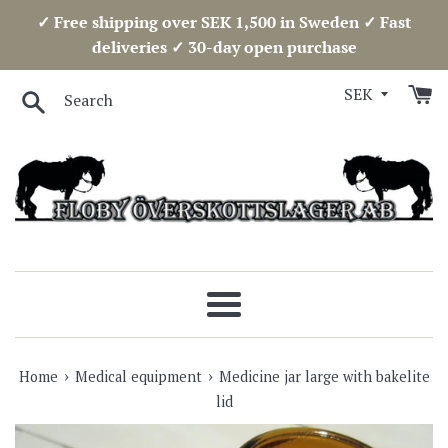
Skip
✓ Free shipping over SEK 1,500 in Sweden ✓ Fast
to
deliveries ✓ 30-day open purchase
content
Search
Menu
›
›
Home
Medical equipment
Medicine jar large with bakelite
lid