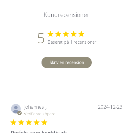
Kundrecensioner
5
Baserat på 1 recensioner
Skriv en recension
Publ
Johannes J.
2024-12-23
Verifierad köpare