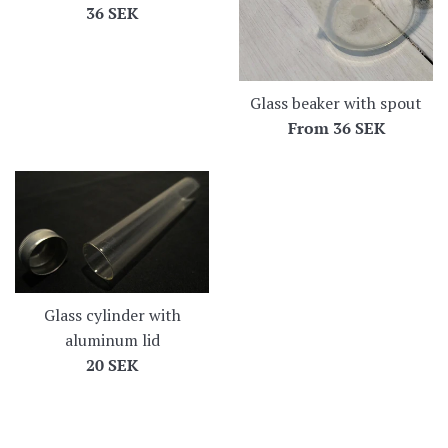
Regular
36 SEK
price
Glass beaker with spout
From
36 SEK
Glass cylinder with
aluminum lid
Regular
20 SEK
price