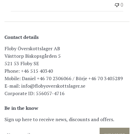
0
Contact details
Floby Överskottslager AB
Västtorp Biskopsgården 5
521 53 Floby SE
Phone: +46 515 40340
Mobile: Daniel +46 70 2306066 / Börje +46 70 3405289
E-mail: info@flobyoverskottslager.se
Corporate ID: 556057-4716
Be in the know
Sign up here to receive news, discounts and offers.