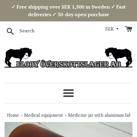
Skip
✓ Free shipping over SEK 1,500 in Sweden ✓ Fast
to
deliveries ✓ 30-day open purchase
content
Search
Menu
›
›
Home
Medical equipment
Medicine jar with aluminum lid