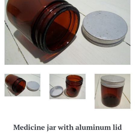
Medicine jar with aluminum lid