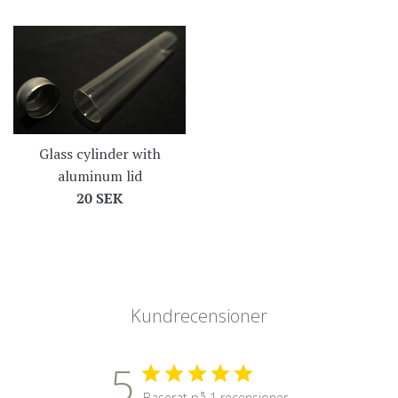
Glass cylinder with
aluminum lid
Regular
20 SEK
price
Kundrecensioner
5
Baserat på 1 recensioner