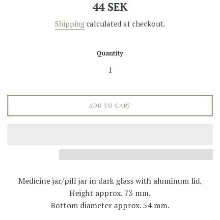
Regular
44 SEK
price
Shipping
calculated at checkout.
Quantity
ADD TO CART
Medicine jar/pill jar in dark glass with aluminum lid.
Height approx. 73 mm.
Bottom diameter approx. 54 mm.