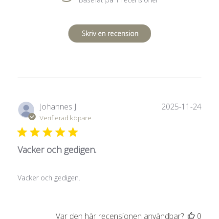
Skriv en recension
Publ
Johannes J.
2025-11-24
Verifierad köpare
Vacker och gedigen.
Vacker och gedigen.
Var den här recensionen användbar?
0