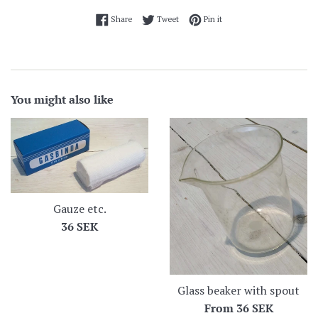
Share on Facebook
Tweet on Twitter
Pin on Pinterest
Share
Tweet
Pin it
You might also like
Gauze etc.
Regular
36 SEK
price
Glass beaker with spout
From
36 SEK