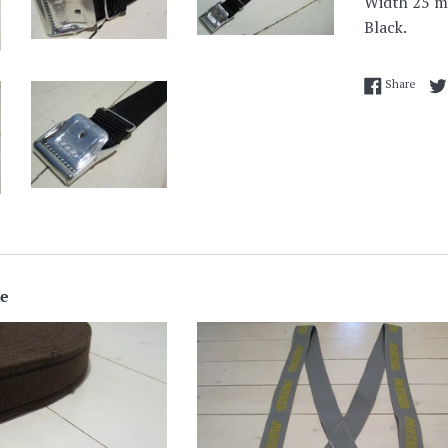
Width 25 
Black.
Share
Share
ke