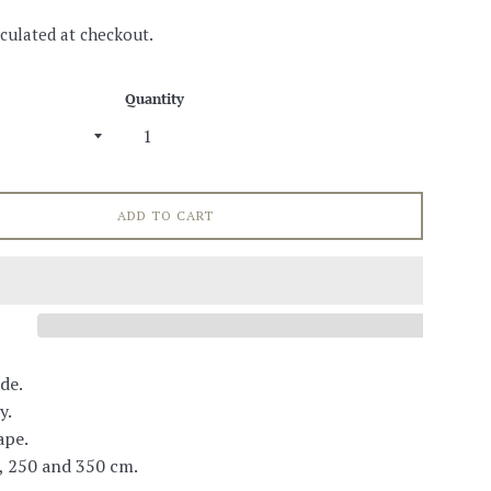
culated at checkout.
Quantity
ADD TO CART
de.
y.
ape.
, 250 and 350 cm.