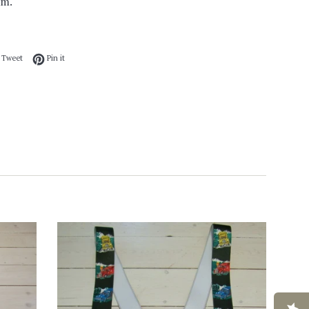
mm.
 on Facebook
Tweet on Twitter
Pin on Pinterest
Tweet
Pin it