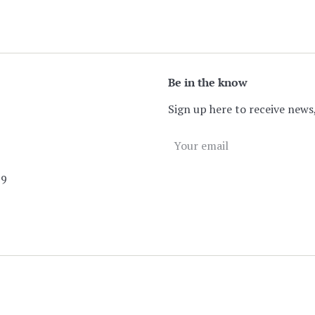
Be in the know
Sign up here to receive news,
89