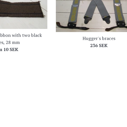
ibbon with two black
Hugger's braces
pes, 28 mm
Regular
236 SEK
om
10 SEK
price