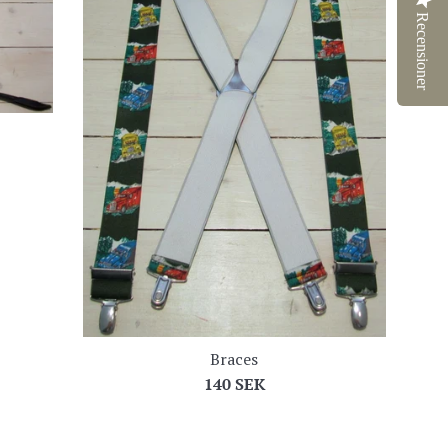
Recensioner
Braces
Regular
140 SEK
price