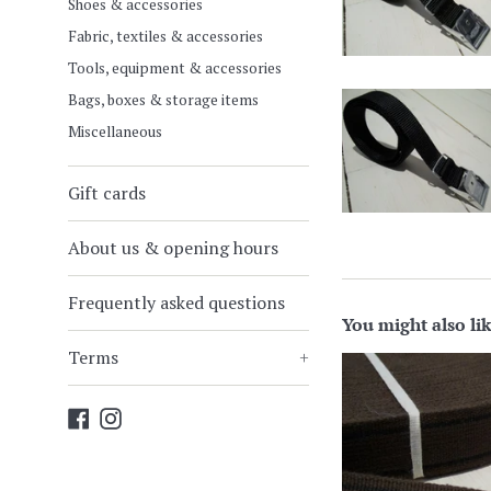
Shoes & accessories
Fabric, textiles & accessories
Tools, equipment & accessories
Bags, boxes & storage items
Miscellaneous
Gift cards
About us & opening hours
Frequently asked questions
You might also li
Terms
+
Facebook
Instagram