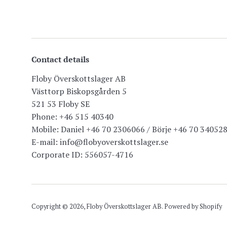
Contact details
Floby Överskottslager AB
Västtorp Biskopsgården 5
521 53 Floby SE
Phone: +46 515 40340
Mobile: Daniel +46 70 2306066 / Börje +46 70 34052
E-mail: info@flobyoverskottslager.se
Corporate ID: 556057-4716
Copyright © 2026,
Floby Överskottslager AB
. Powered by Shopify