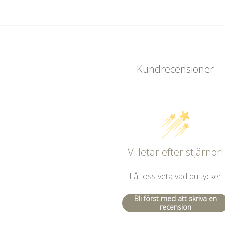
Kundrecensioner
Vi letar efter stjärnor!
Låt oss veta vad du tycker
Bli först med att skriva en
recension