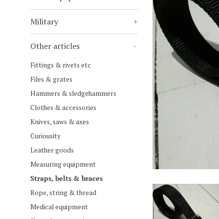
Military
+
Other articles
-
Fittings & rivets etc
Files & grates
Hammers & sledgehammers
Clothes & accessories
Knives, saws & axes
Curiousity
Leather goods
Measuring equipment
Straps, belts & braces
Rope, string & thread
Medical equipment