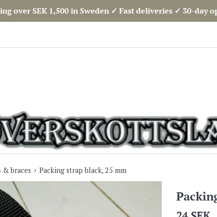
ing over SEK 1,500 in Sweden ✓ Fast deliveries ✓ 30-day 
›
s & braces
Packing strap black, 25 mm
Packin
Regular
24 SEK