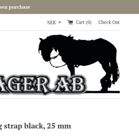
open purchase
Cart (
0
)
Check Out
g strap black, 25 mm