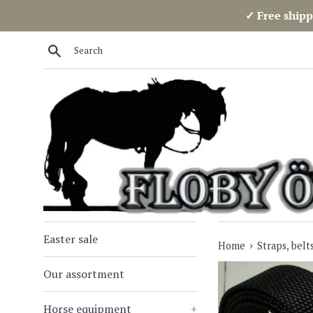
Skip
✓ Free shipp
to
content
Search
Easter sale
›
Home
Straps, belt
Our assortment
Horse equipment
+