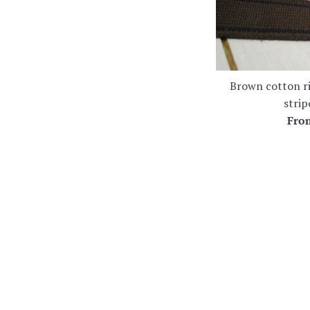
Brown cotton r
stri
Fr