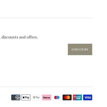
 discounts and offers.
SUBSCRIBE
Paymen
icons