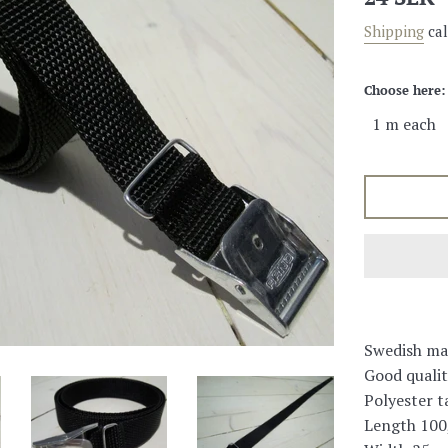
price
Shipping
cal
Choose here:
Swedish ma
Good qualit
Polyester t
Length 100